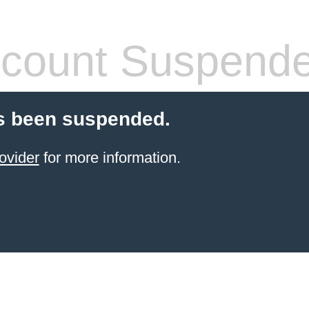
count Suspend
s been suspended.
ovider
for more information.