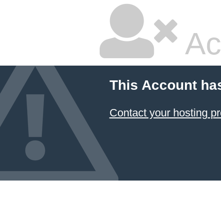
Ac
This Account ha
Contact your hosting pr