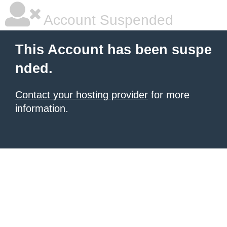
Account Suspended
This Account has been suspe
nded.
Contact your hosting provider
for more
information.