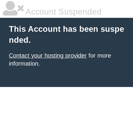
Account Suspended
This Account has been suspe
nded.
Contact your hosting provider
for more
information.