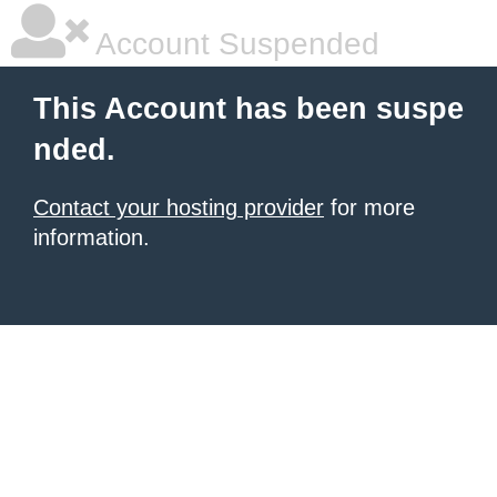
Account Suspended
This Account has been suspe
nded.
Contact your hosting provider
for more
information.