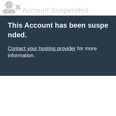
Account Suspended
This Account has been suspe
nded.
Contact your hosting provider
for more
information.