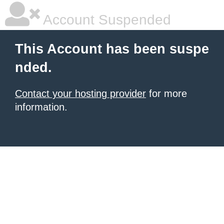
Account Suspended
This Account has been suspe
nded.
Contact your hosting provider
for more
information.