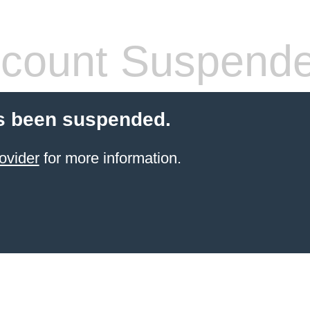
count Suspend
s been suspended.
ovider
for more information.