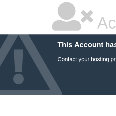
Ac
This Account ha
Contact your hosting pr