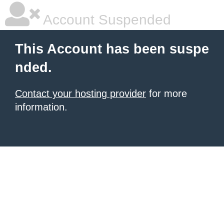
Account Suspended
This Account has been suspe
nded.
Contact your hosting provider
for more
information.