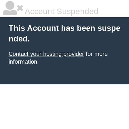
Account Suspended
This Account has been suspe
nded.
Contact your hosting provider
for more
information.