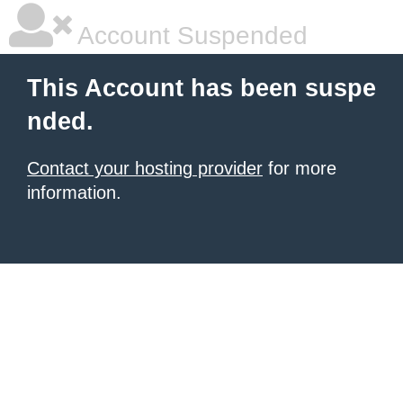
Account Suspended
This Account has been suspe
nded.
Contact your hosting provider
for more
information.