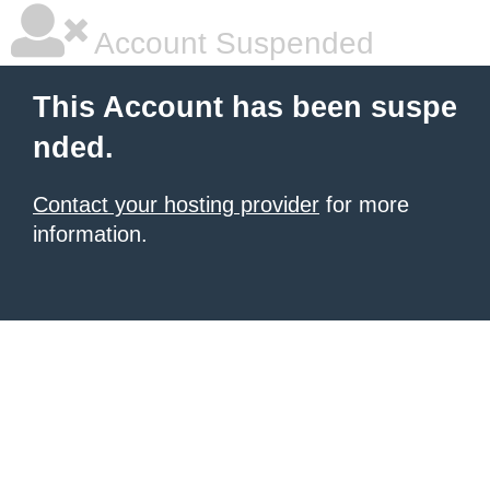
Account Suspended
This Account has been suspe
nded.
Contact your hosting provider
for more
information.