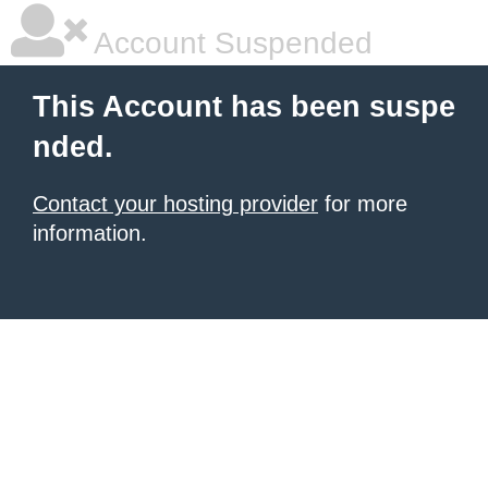
Account Suspended
This Account has been suspe
nded.
Contact your hosting provider
for more
information.