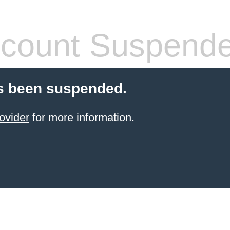
count Suspend
s been suspended.
ovider
for more information.