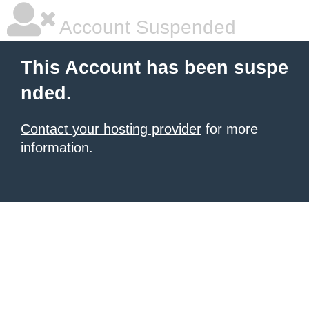
Account Suspended
This Account has been suspe
nded.
Contact your hosting provider
for more
information.