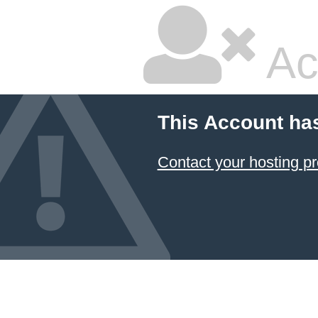
Ac
This Account ha
Contact your hosting pr