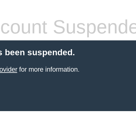
count Suspend
s been suspended.
ovider
for more information.