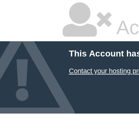
Ac
This Account ha
Contact your hosting pr