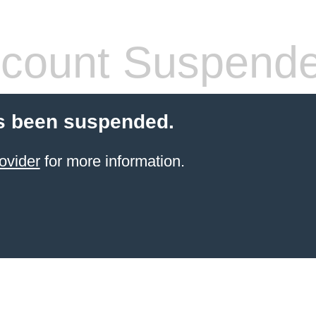
count Suspend
s been suspended.
ovider
for more information.