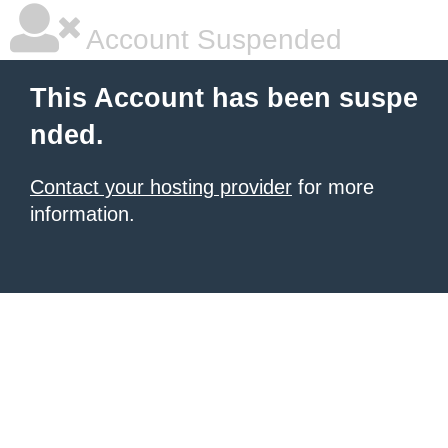
Account Suspended
This Account has been suspe
nded.
Contact your hosting provider
for more
information.