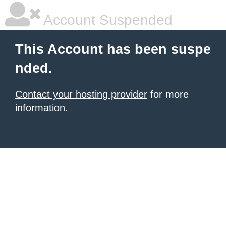
Account Suspended
This Account has been suspe
nded.
Contact your hosting provider
for more
information.