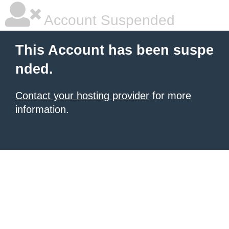
Account Suspended
This Account has been suspe
nded.
Contact your hosting provider
for more
information.