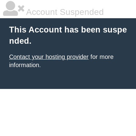
Account Suspended
This Account has been suspe
nded.
Contact your hosting provider
for more
information.