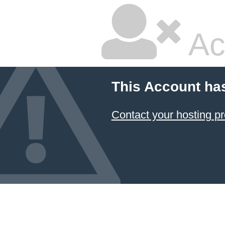
Ac
This Account ha
Contact your hosting pr