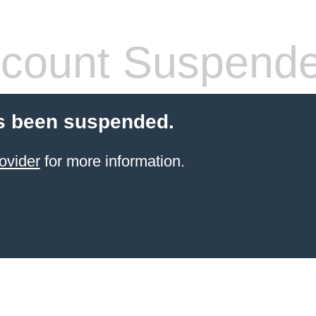
count Suspend
s been suspended.
ovider
for more information.