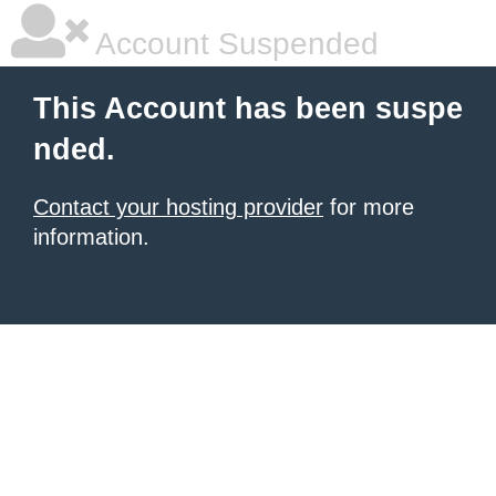
Account Suspended
This Account has been suspe
nded.
Contact your hosting provider
for more
information.