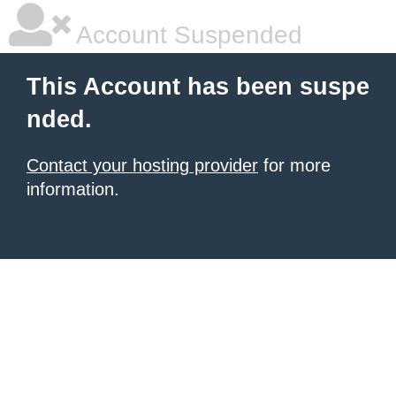
Account Suspended
This Account has been suspe
nded.
Contact your hosting provider
for more
information.