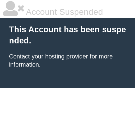
Account Suspended
This Account has been suspe
nded.
Contact your hosting provider
for more
information.