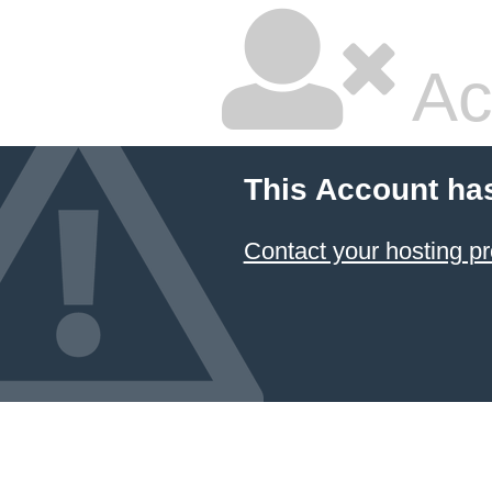
Ac
This Account ha
Contact your hosting pr