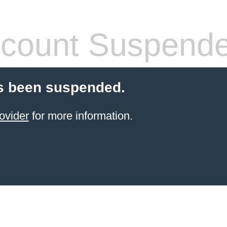
count Suspend
s been suspended.
ovider
for more information.