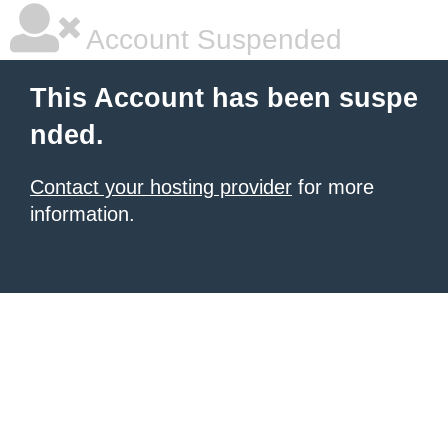
Account Suspended
This Account has been suspe
nded.
Contact your hosting provider
for more
information.