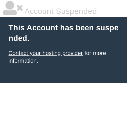
Account Suspended
This Account has been suspe
nded.
Contact your hosting provider
for more
information.