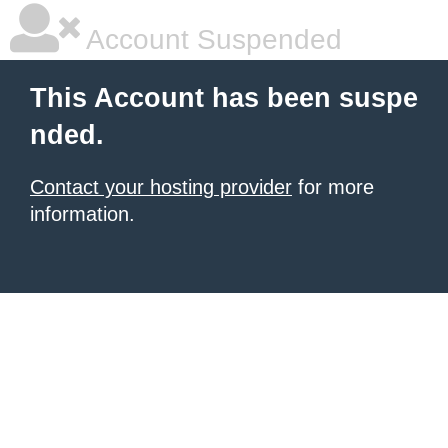
Account Suspended
This Account has been suspe
nded.
Contact your hosting provider
for more
information.