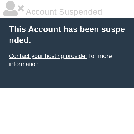
Account Suspended
This Account has been suspe
nded.
Contact your hosting provider
for more
information.