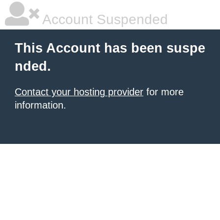
Account Suspended
This Account has been suspe
nded.
Contact your hosting provider
for more
information.