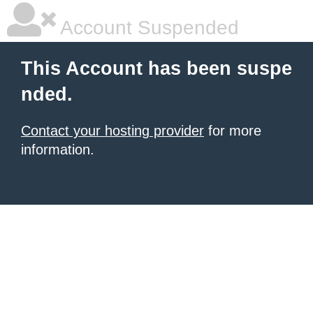
Account Suspended
This Account has been suspe
nded.
Contact your hosting provider
for more
information.