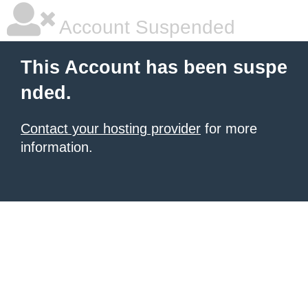
Account Suspended
This Account has been suspe
nded.
Contact your hosting provider
for more
information.