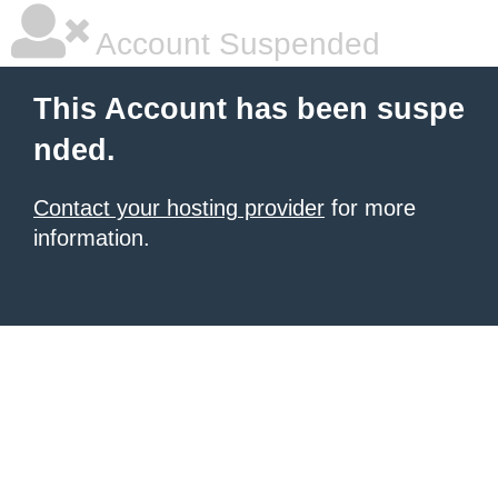
Account Suspended
This Account has been suspe
nded.
Contact your hosting provider
for more
information.