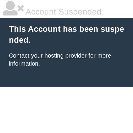
Account Suspended
This Account has been suspe
nded.
Contact your hosting provider
for more
information.