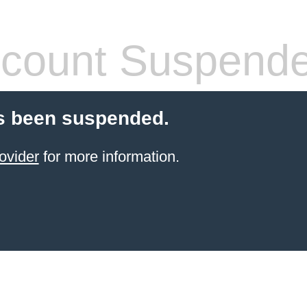
count Suspend
s been suspended.
ovider
for more information.