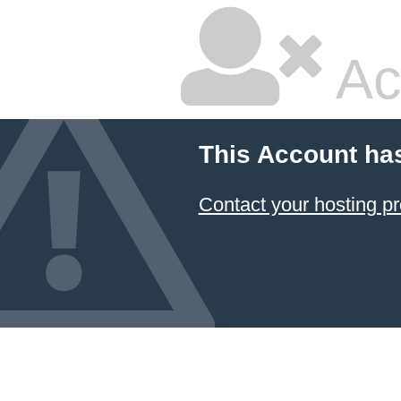
Ac
This Account ha
Contact your hosting pr