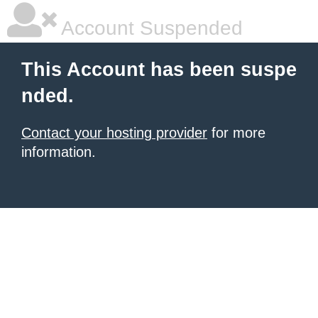
Account Suspended
This Account has been suspe
nded.
Contact your hosting provider
for more
information.