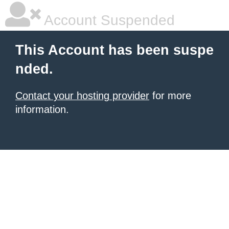
Account Suspended
This Account has been suspe
nded.
Contact your hosting provider
for more
information.